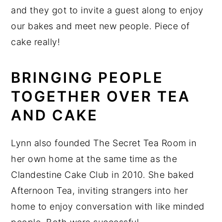
and they got to invite a guest along to enjoy
our bakes and meet new people. Piece of
cake really!
BRINGING PEOPLE
TOGETHER OVER TEA
AND CAKE
Lynn also founded The Secret Tea Room in
her own home at the same time as the
Clandestine Cake Club in 2010. She baked
Afternoon Tea, inviting strangers into her
home to enjoy conversation with like minded