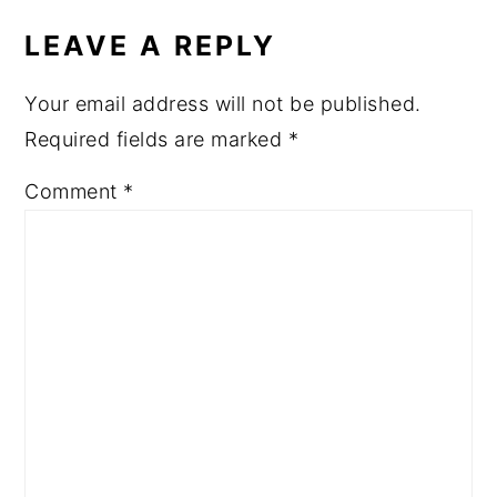
INTERACTIONS
LEAVE A REPLY
Your email address will not be published.
Required fields are marked
*
Comment
*