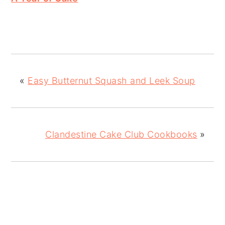
«
Easy Butternut Squash and Leek Soup
Clandestine Cake Club Cookbooks
»
READER