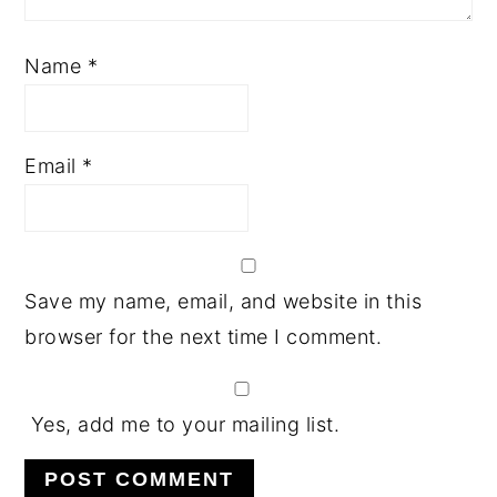
Name
*
Email
*
Save my name, email, and website in this
browser for the next time I comment.
Yes, add me to your mailing list.