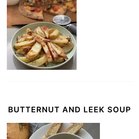
BUTTERNUT AND LEEK SOUP