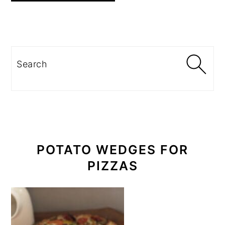
PRIMARY
SIDEBAR
Search
POTATO WEDGES FOR
PIZZAS