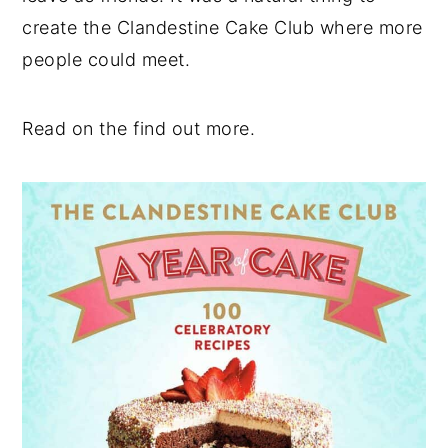
create the Clandestine Cake Club where more
people could meet.
Read on the find out more.