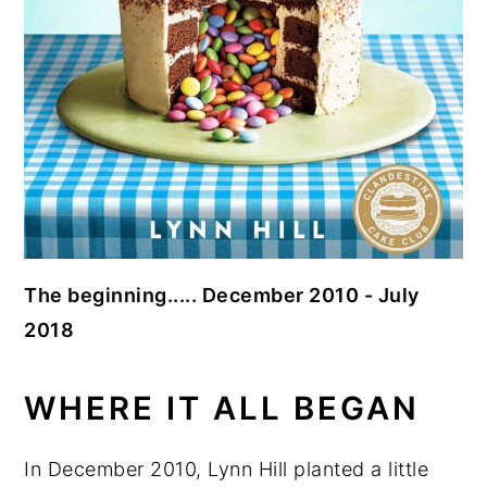
The beginning..... December 2010 - July
2018
WHERE IT ALL BEGAN
In December 2010, Lynn Hill planted a little