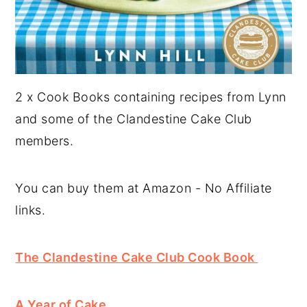
2 x Cook Books containing recipes from Lynn
and some of the Clandestine Cake Club
members.
You can buy them at Amazon - No Affiliate
links.
The Clandestine Cake Club Cook Book
A Year of Cake