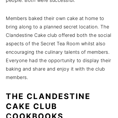
people. Both were successful.
Members baked their own cake at home to
bring along to a planned secret location. The
Clandestine Cake club offered both the social
aspects of the Secret Tea Room whilst also
encouraging the culinary talents of members.
Everyone had the opportunity to display their
baking and share and enjoy it with the club
members.
THE CLANDESTINE
CAKE CLUB
C
OOKBOOKS