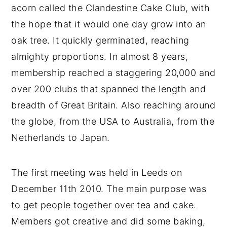
acorn called the Clandestine Cake Club, with
the hope that it would one day grow into an
oak tree. It quickly germinated, reaching
almighty proportions. In almost 8 years,
membership reached a staggering 20,000 and
over 200 clubs that spanned the length and
breadth of Great Britain. Also reaching around
the globe, from the USA to Australia, from the
Netherlands to Japan.
The first meeting was held in Leeds on
December 11th 2010. The main purpose was
to get people together over tea and cake.
Members got creative and did some baking,