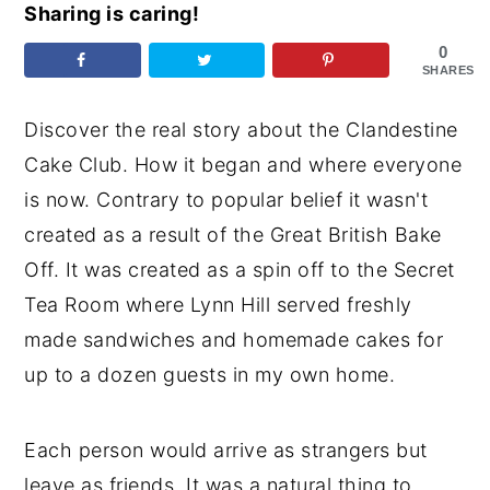
Sharing is caring!
y
n
y
0
n
t
s
SHARES
a
e
i
Discover the real story about the Clandestine
v
n
d
Cake Club. How it began and where everyone
i
t
e
is now. Contrary to popular belief it wasn't
g
b
created as a result of the Great British Bake
a
a
Off. It was created as a spin off to the Secret
t
r
Tea Room where Lynn Hill served freshly
i
made sandwiches and homemade cakes for
o
up to a dozen guests in my own home.
n
Each person would arrive as strangers but
leave as friends. It was a natural thing to