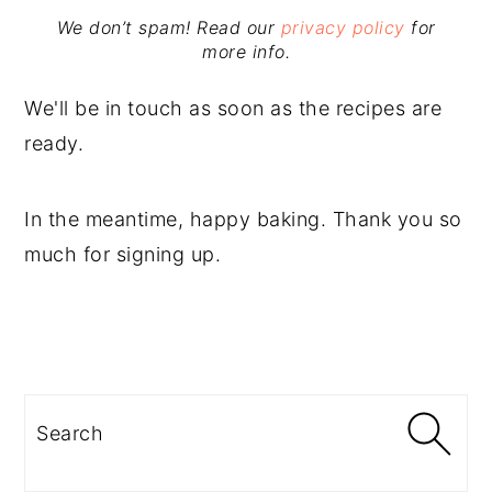
We don’t spam! Read our
privacy policy
for
more info.
We'll be in touch as soon as the recipes are
ready.
In the meantime, happy baking. Thank you so
much for signing up.
PRIMARY
SIDEBAR
Search