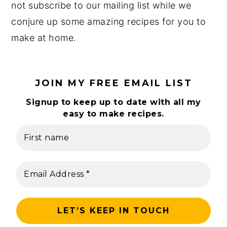
not subscribe to our mailing list while we
y
n
y
conjure up some amazing recipes for you to
n
t
s
make at home.
a
e
i
v
n
d
i
t
e
JOIN MY FREE EMAIL LIST
g
b
Signup to keep up to date with all my
a
a
easy to make recipes.
t
r
i
o
n