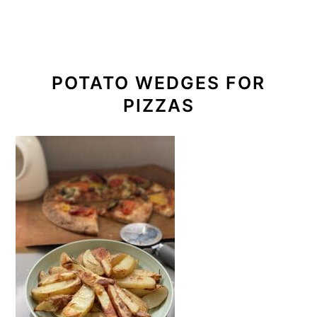
POTATO WEDGES FOR
PIZZAS