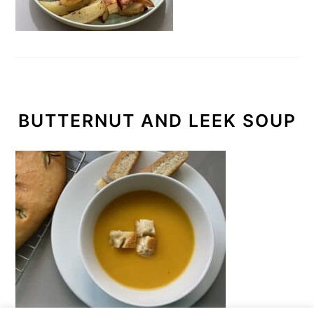
BUTTERNUT AND LEEK SOUP