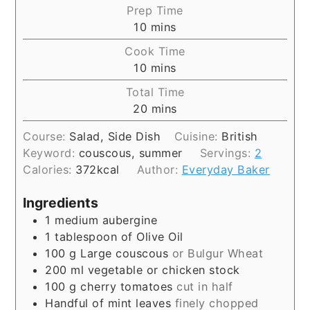
Prep Time
10
mins
Cook Time
10
mins
Total Time
20
mins
Course:
Salad, Side Dish
Cuisine:
British
Keyword:
couscous, summer
Servings:
2
Calories:
372
kcal
Author:
Everyday Baker
Ingredients
1
medium aubergine
1
tablespoon
of Olive Oil
100
g
Large couscous
or Bulgur Wheat
200
ml
vegetable or chicken stock
100
g
cherry tomatoes
cut in half
Handful of mint leaves
finely chopped