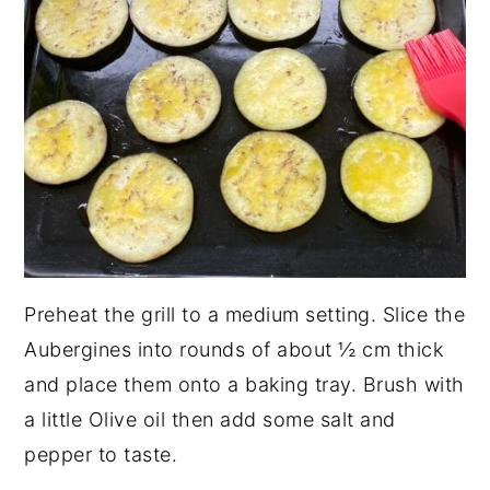
Preheat the grill to a medium setting. Slice the
Aubergines into rounds of about ½ cm thick
and place them onto a baking tray. Brush with
a little Olive oil then add some salt and
pepper to taste.