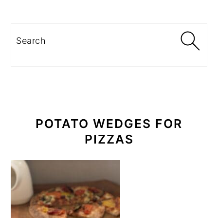
PRIMARY
SIDEBAR
Search
POTATO WEDGES FOR
PIZZAS