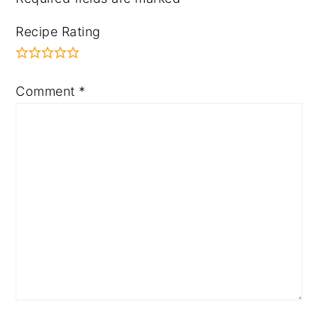
Recipe Rating
Comment
*