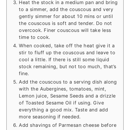
Heat the stock in a medium pan and bring
to a simmer, add the couscous and very
gently simmer for about 10 mins or until
the couscous is soft and tender. Do not
overcook. Finer couscous will take less
time to cook.
When cooked, take off the heat give it a
stir to fluff up the couscous and leave to
cool a little. If there is still some liquid
stock remaining, but not too much, that’s
fine.
Add the couscous to a serving dish along
with the Aubergines, tomatoes, mint,
Lemon juice, Sesame Seeds and a drizzle
of Toasted Sesame Oil if using. Give
everything a good mix. Taste and add
more seasoning if needed.
Add shavings of Parmesan cheese before