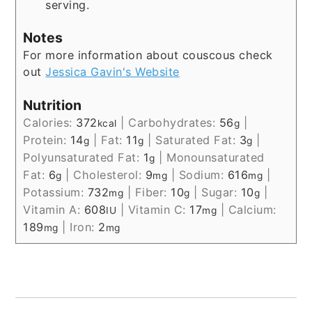
serving.
Notes
For more information about couscous check
out
Jessica Gavin's Website
Nutrition
Calories:
372
|
Carbohydrates:
56
|
kcal
g
Protein:
14
|
Fat:
11
|
Saturated Fat:
3
|
g
g
g
Polyunsaturated Fat:
1
|
Monounsaturated
g
Fat:
6
|
Cholesterol:
9
|
Sodium:
616
|
g
mg
mg
Potassium:
732
|
Fiber:
10
|
Sugar:
10
|
mg
g
g
Vitamin A:
608
|
Vitamin C:
17
|
Calcium:
IU
mg
189
|
Iron:
2
mg
mg