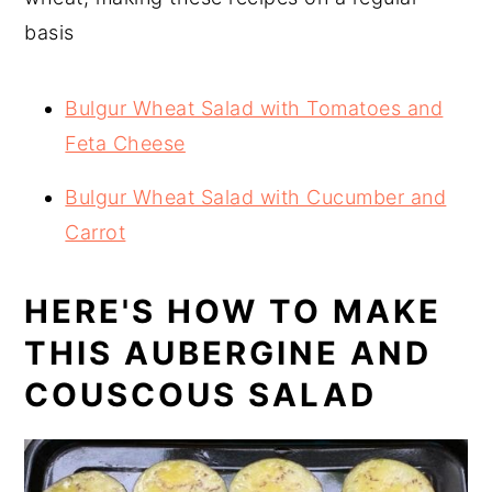
basis
Bulgur Wheat Salad with Tomatoes and
Feta Cheese
Bulgur Wheat Salad with Cucumber and
Carrot
HERE'S HOW TO MAKE
THIS AUBERGINE AND
COUSCOUS SALAD