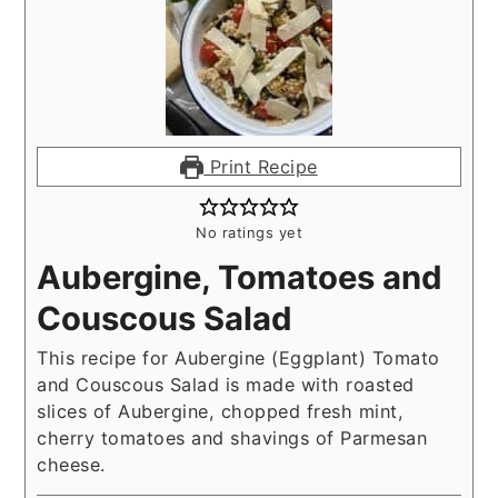
Print Recipe
No ratings yet
Aubergine, Tomatoes and
Couscous Salad
This recipe for Aubergine (Eggplant) Tomato
and Couscous Salad is made with roasted
slices of Aubergine, chopped fresh mint,
cherry tomatoes and shavings of Parmesan
cheese.