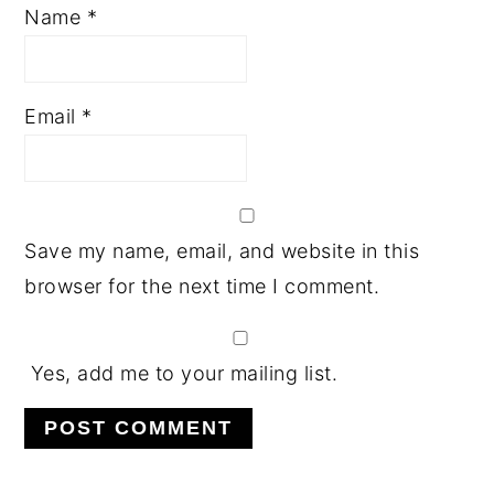
Name
*
Email
*
Save my name, email, and website in this
browser for the next time I comment.
Yes, add me to your mailing list.