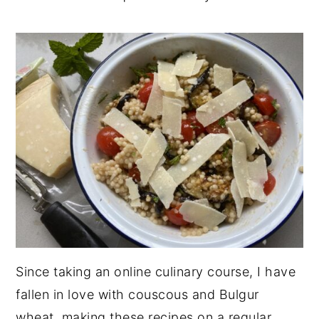
Since taking an online culinary course, I have
fallen in love with couscous and Bulgur
wheat, making these recipes on a regular