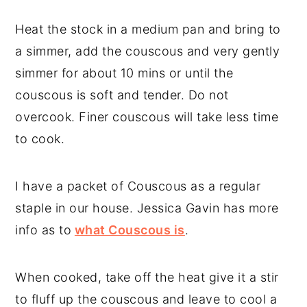
Heat the stock in a medium pan and bring to
a simmer, add the couscous and very gently
simmer for about 10 mins or until the
couscous is soft and tender. Do not
overcook. Finer couscous will take less time
to cook.
I have a packet of Couscous as a regular
staple in our house. Jessica Gavin has more
info as to
what Couscous is
.
When cooked, take off the heat give it a stir
to fluff up the couscous and leave to cool a