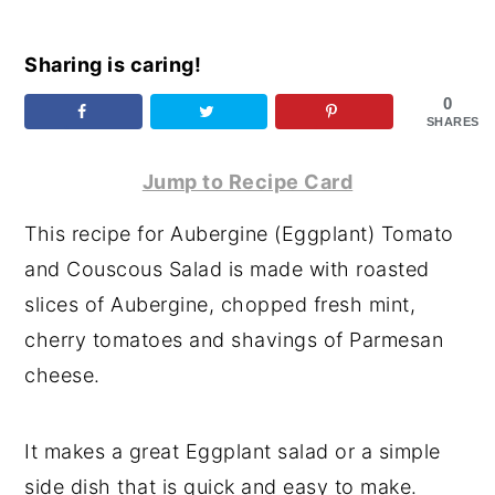
y
n
y
Sharing is caring!
n
t
s
a
e
i
0
SHARES
v
n
d
i
t
e
Jump to Recipe Card
g
b
This recipe for Aubergine (Eggplant) Tomato
a
a
and Couscous Salad is made with roasted
t
r
slices of Aubergine, chopped fresh mint,
i
cherry tomatoes and shavings of Parmesan
o
cheese.
n
It makes a great Eggplant salad or a simple
side dish that is quick and easy to make.