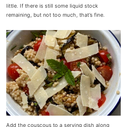
little. If there is still some liquid stock
remaining, but not too much, that’s fine.
Add the couscous to a serving dish along