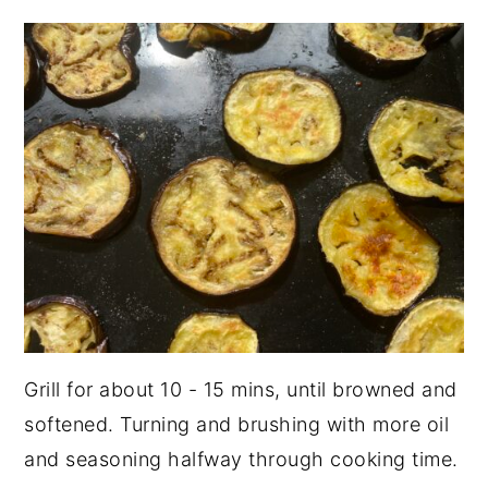
Grill for about 10 - 15 mins, until browned and
softened. Turning and brushing with more oil
and seasoning halfway through cooking time.