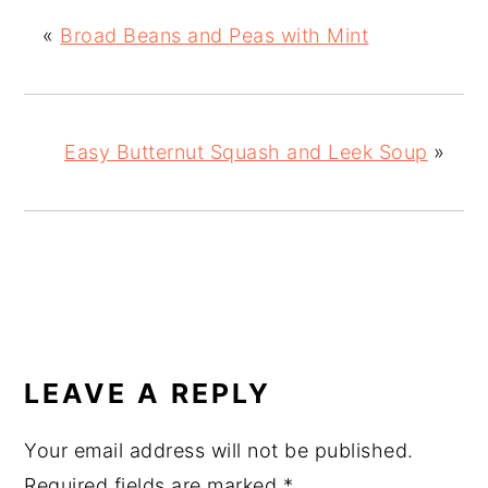
«
Broad Beans and Peas with Mint
Easy Butternut Squash and Leek Soup
»
READER
INTERACTIONS
LEAVE A REPLY
Your email address will not be published.
Required fields are marked
*