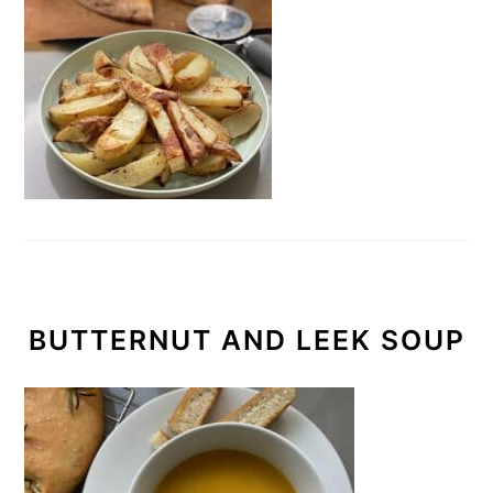
BUTTERNUT AND LEEK SOUP