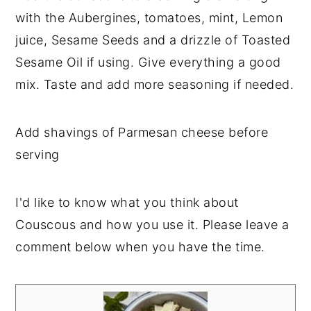
with the Aubergines, tomatoes, mint, Lemon
juice, Sesame Seeds and a drizzle of Toasted
Sesame Oil if using. Give everything a good
mix. Taste and add more seasoning if needed.
Add shavings of Parmesan cheese before
serving
I'd like to know what you think about
Couscous and how you use it. Please leave a
comment below when you have the time.