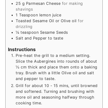
25
g
Parmesan Cheese
for making
shavings
1
Teaspoon
lemon juice
Toasted Sesame Oil or Olive oil
for
drizzling
¼
teaspoon
Sesame Seeds
Salt and Pepper to taste
Instructions
Pre-heat the grill to a medium setting.
Slice the Aubergines into rounds of about
½ cm thick and place them onto a baking
tray. Brush with a little Olive oil and salt
and pepper to taste.
Grill for about 10 - 15 mins, until browned
and softened. Turning and brushing with
more oil and seasoning halfway through
cooking time.